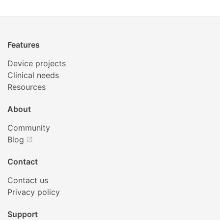
Features
Device projects
Clinical needs
Resources
About
Community
Blog
open_in_new
Contact
Contact us
Privacy policy
Support