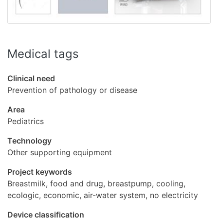
Medical tags
Clinical need
Prevention of pathology or disease
Area
Pediatrics
Technology
Other supporting equipment
Project keywords
Breastmilk, food and drug, breastpump, cooling,
ecologic, economic, air-water system, no electricity
Device classification