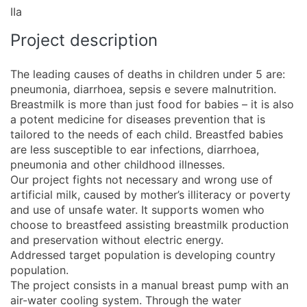
IIa
Project description
The leading causes of deaths in children under 5 are:
pneumonia, diarrhoea, sepsis e severe malnutrition.
Breastmilk is more than just food for babies – it is also
a potent medicine for diseases prevention that is
tailored to the needs of each child. Breastfed babies
are less susceptible to ear infections, diarrhoea,
pneumonia and other childhood illnesses.
Our project fights not necessary and wrong use of
artificial milk, caused by mother’s illiteracy or poverty
and use of unsafe water. It supports women who
choose to breastfeed assisting breastmilk production
and preservation without electric energy.
Addressed target population is developing country
population.
The project consists in a manual breast pump with an
air-water cooling system. Through the water