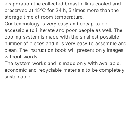
evaporation the collected breastmilk is cooled and
preserved at 15°C for 24 h, 5 times more than the
storage time at room temperature.
Our technology is very easy and cheap to be
accessible to illiterate and poor people as well. The
cooling system is made with the smallest possible
number of pieces and it is very easy to assemble and
clean. The instruction book will present only images,
without words.
The system works and is made only with available,
economic and recyclable materials to be completely
sustainable.