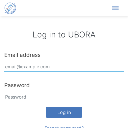
menu
Log in to UBORA
Email address
Password
Log in