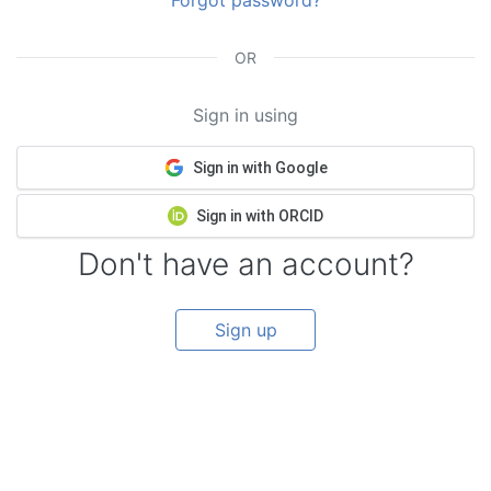
Forgot password?
OR
Sign in using
Sign in with Google
Sign in with ORCID
Don't have an account?
Sign up