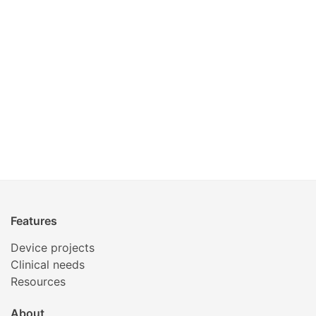
Features
Device projects
Clinical needs
Resources
About