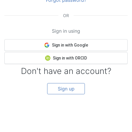
Forgot password?
OR
Sign in using
Sign in with Google
Sign in with ORCID
Don't have an account?
Sign up