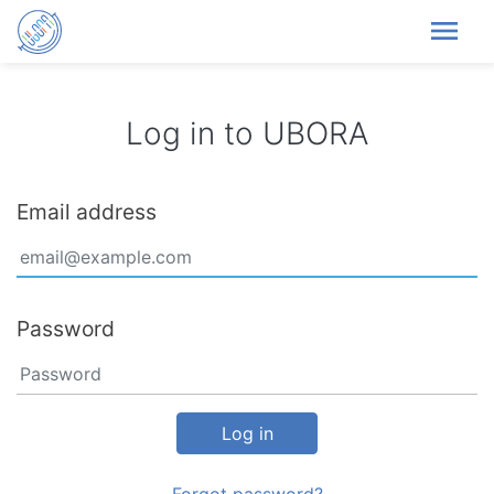
menu
Log in to UBORA
Email address
Password
Log in