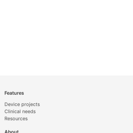
Features
Device projects
Clinical needs
Resources
About