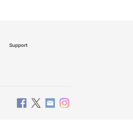
Support