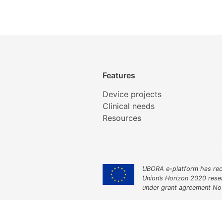
Features
Device projects
Clinical needs
Resources
UBORA e-platform has rec
Union’s Horizon 2020 res
under grant agreement No