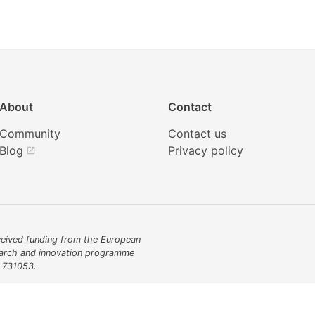
About
Contact
Community
Contact us
Blog
Privacy policy
open_in_new
eived funding from the European
earch and innovation programme
 731053.