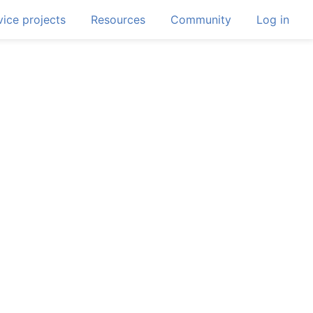
ice projects
Resources
Community
Log in