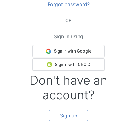
Forgot password?
OR
Sign in using
Sign in with Google
Sign in with ORCID
Don't have an
account?
Sign up