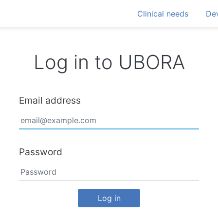
Clinical needs
Dev
Log in to UBORA
Email address
Password
Log in