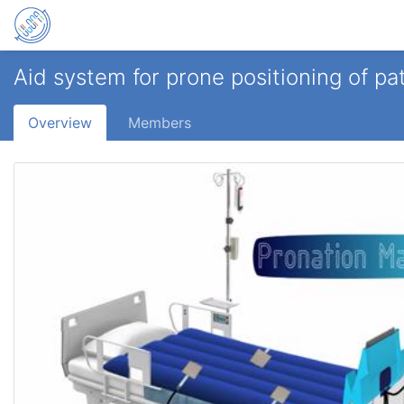
Aid system for prone positioning of p
Overview
Members