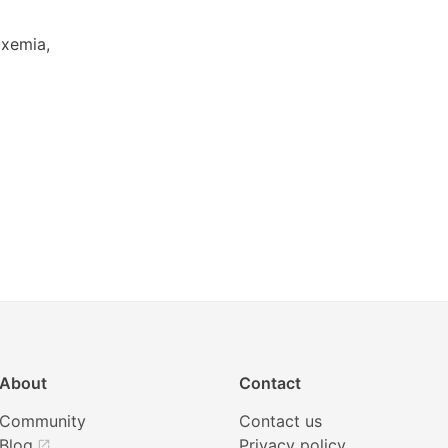
oxemia,
About
Contact
Community
Contact us
Blog
Privacy policy
open_in_new