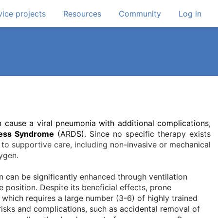
ice projects
Resources
Community
Log in
cause a viral pneumonia with additional complications,
ress Syndrome
(ARDS)
.
Since no specific therapy exists
 to supportive care, including
non-invasive or mechanical
ygen.
 can be significantly enhanced through ventilation
 position. Despite its beneficial effects, prone
ce which requires a large number (3-6) of highly trained
risks and complications, such as accidental removal of