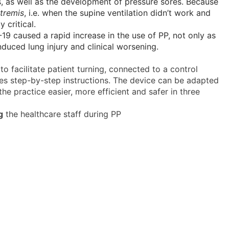
s, as well as the development of pressure sores. Because
xtremis
, i.e. when the supine ventilation didn’t work and
 critical.
19 caused a rapid increase in the use of PP, not only as
induced lung injury and clinical worsening.
to facilitate patient turning, connected to a control
es step-by-step instructions. The device can be adapted
he practice easier, more efficient and safer in three
g
the healthcare staff during PP