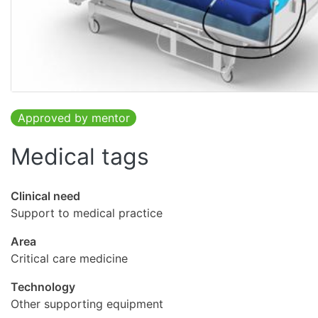
Approved by mentor
Medical tags
Clinical need
Support to medical practice
Area
Critical care medicine
Technology
Other supporting equipment