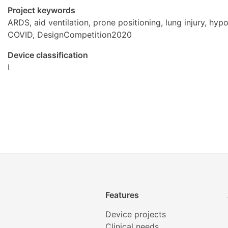
Project keywords
ARDS, aid ventilation, prone positioning, lung injury, hyp
COVID, DesignCompetition2020
Device classification
I
Features
Device projects
Clinical needs