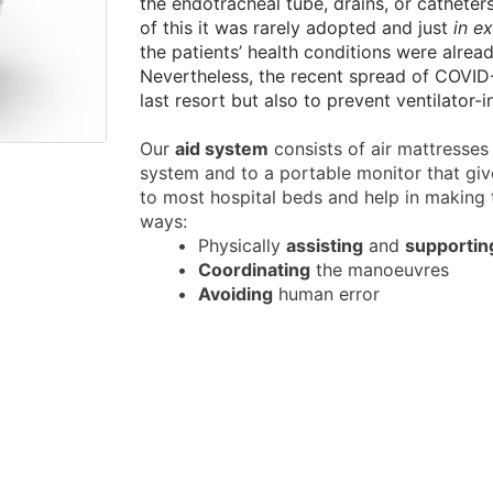
the endotracheal tube, drains, or catheter
of this it was rarely adopted and just
in e
the patients’ health conditions were already
Nevertheless, the recent spread of COVID-
last resort but also to prevent ventilator-
Our
aid system
consists of air mattresses 
system and to a portable monitor that giv
to most hospital beds and help in making t
ways:
Physically
assisting
and
supportin
Coordinating
the manoeuvres
Avoiding
human error