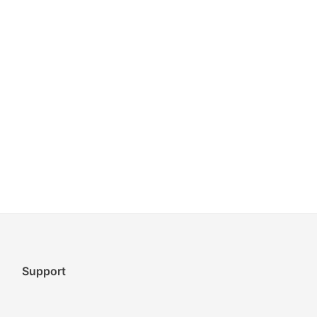
Support