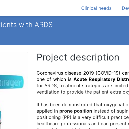
Clinical needs
Dev
atients with ARDS
Project description
Coronavirus disease 2019 (COVID-19) can 
one of which is
Acute Respiratory Dist
for ARDS, treatment
strategies
are limited
ventilation
to provide the patient extra ox
It has been demonstrated that oxygenation
applied in
prone position
instead of supine
positioning (PP) is a very difficult practi
healthcare professionals and can present 