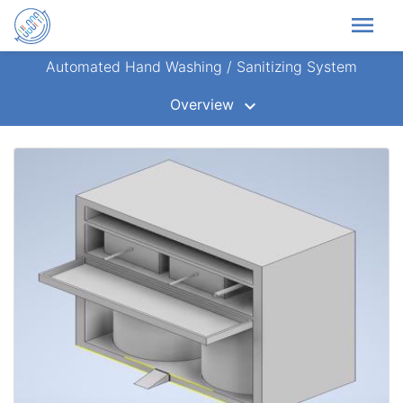
menu
Automated Hand Washing / Sanitizing System
Overview