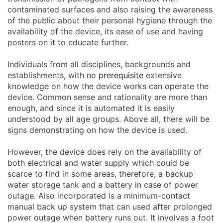
contaminated surfaces and also raising the awareness
of the public about their personal hygiene through the
availability of the device, its ease of use and having
posters on it to educate further.
Individuals from all disciplines, backgrounds and
establishments, with no
prerequisite
extensive
knowledge on how the device works can operate the
device. Common sense and rationality are more than
enough, and since it is automated it is easily
understood by all age groups. Above all, there will be
signs demonstrating on how the device is used.
However, the device does rely on the availability of
both electrical and water supply which could be
scarce to find in some areas, therefore, a backup
water storage tank and a battery in case of power
outage. Also incorporated is a minimum-contact
manual back up system that can used after prolonged
power outage when battery runs out. It involves a foot