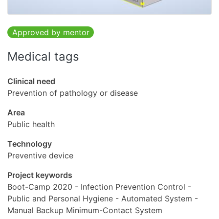
Approved by mentor
Medical tags
Clinical need
Prevention of pathology or disease
Area
Public health
Technology
Preventive device
Project keywords
Boot-Camp 2020 - Infection Prevention Control -
Public and Personal Hygiene - Automated System -
Manual Backup Minimum-Contact System