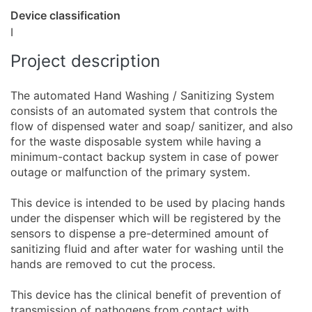
Device classification
I
Project description
The automated Hand Washing / Sanitizing System
consists of an automated system that controls the
flow of dispensed water and soap/ sanitizer, and also
for the waste disposable system while having a
minimum-contact backup system in case of power
outage or malfunction of the primary system.
This device is intended to be used by placing hands
under the dispenser which will be registered by the
sensors to dispense a pre-determined amount of
sanitizing fluid and after water for washing until the
hands are removed to cut the process.
This device has the clinical benefit of prevention of
transmission of pathogens from contact with