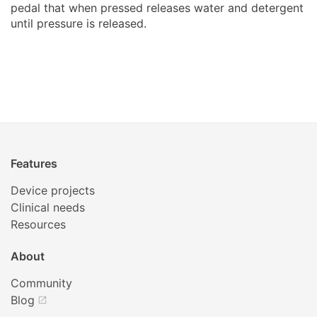
pedal that when pressed releases water and detergent
until pressure is released.
Features
Device projects
Clinical needs
Resources
About
Community
Blog
open_in_new