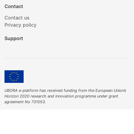
Contact
Contact us
Privacy policy
Support
UBORA e-platform has received funding from the European Union’s
Horizon 2020 research and innovation programme under grant
agreement No 731053.