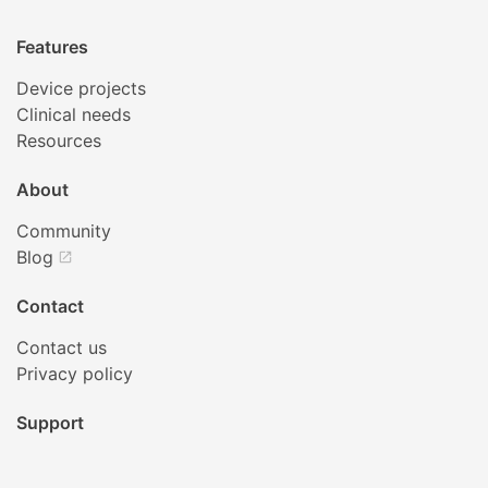
Features
Device projects
Clinical needs
Resources
About
Community
Blog
open_in_new
Contact
Contact us
Privacy policy
Support