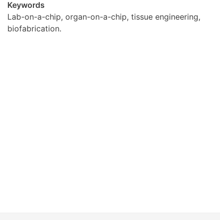
Keywords
Lab-on-a-chip, organ-on-a-chip, tissue engineering,
biofabrication.