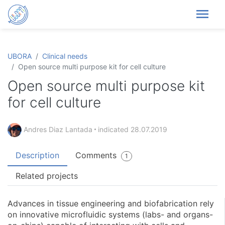
menu
UBORA
Clinical needs
Open source multi purpose kit for cell culture
Open source multi purpose kit
for cell culture
Andres Diaz Lantada
indicated
28.07.2019
Description
Comments
1
Related projects
Advances in tissue engineering and biofabrication rely
on innovative microfluidic systems (labs- and organs-