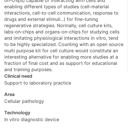
on-chips) capable of interacting with cells and
enabling different types of studies (cell-material
interactions, cell-to-cell communication, response to
drugs and external stimuli...) for fine-tuning
regenerative strategies. Normally, cell culture kits,
labs-on-chips and organs-on-chips for studying cells
and imitating physiological interactions in vitro, tend
to be highly specialized. Counting with an open source
multi purpose kit for cell culture would constitute an
interesting alternative for enabling more studies at a
fraction of final cost and as support for educational
and training purposes.
Clinical need
Support to laboratory practice
Area
Cellular pathology
Technology
In vitro diagnostic device