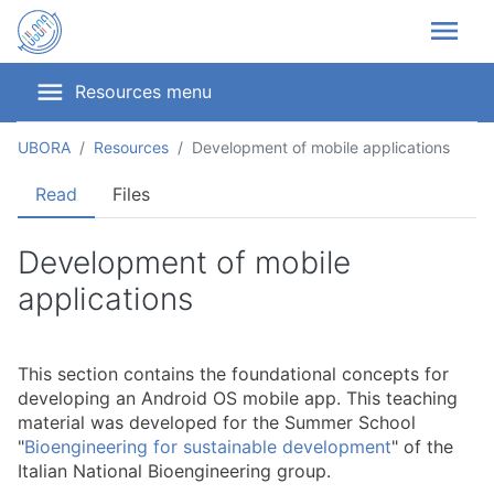
menu
menu
Resources menu
UBORA
Resources
Development of mobile applications
Read
Files
Development of mobile
applications
This section contains the foundational concepts for
developing an Android OS mobile app. This teaching
material was developed for the Summer School
"
Bioengineering for sustainable development
" of the
Italian National Bioengineering group.