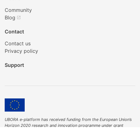
Community
Blog
open_in_new
Contact
Contact us
Privacy policy
Support
UBORA e-platform has received funding from the European Union’s
Horizon 2020 research and innovation programme under grant
agreement No 731053.