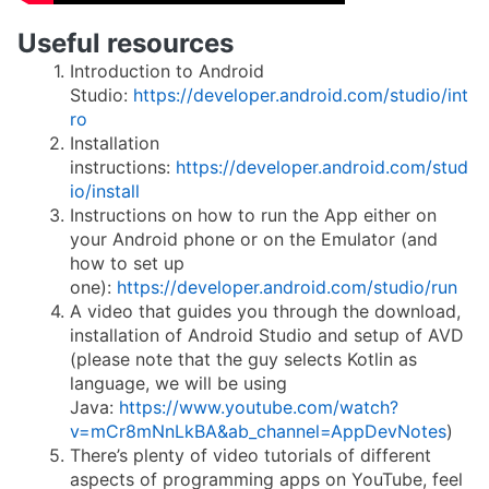
Useful resources
Introduction to Android
Studio:
https://developer.android.com/studio/int
ro
Installation
instructions:
https://developer.android.com/stud
io/install
Instructions on how to run the App either on
your Android phone or on the Emulator (and
how to set up
one):
https://developer.android.com/studio/run
A video that guides you through the download,
installation of Android Studio and setup of AVD
(please note that the guy selects Kotlin as
language, we will be using
Java:
https://www.youtube.com/watch?
v=mCr8mNnLkBA&ab_channel=AppDevNotes
)
There’s plenty of video tutorials of different
aspects of programming apps on YouTube, feel