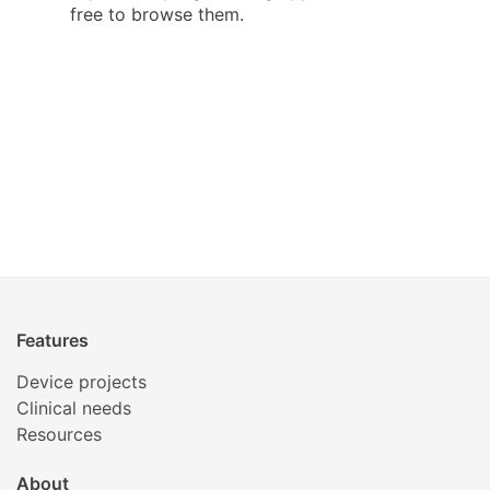
free to browse them.
Features
Device projects
Clinical needs
Resources
About