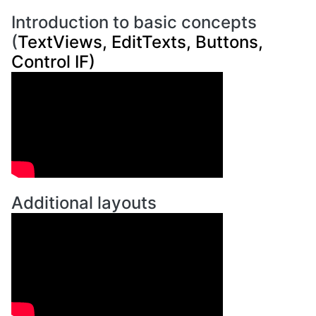
Introduction to basic concepts
(
TextViews, EditTexts, Buttons,
Control IF)
Additional layouts